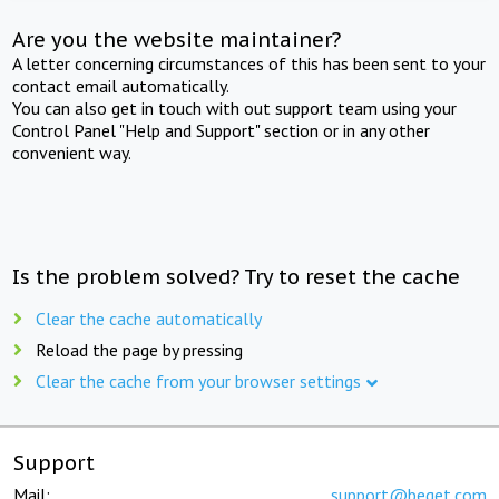
Are you the website maintainer?
A letter concerning circumstances of this has been sent to your
contact email automatically.
You can also get in touch with out support team using your
Control Panel "Help and Support" section or in any other
convenient way.
Is the problem solved? Try to reset the cache
Clear the cache automatically
Reload the page by pressing
Clear the cache from your browser settings
Support
Mail:
support@beget.com