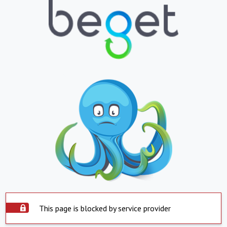
This page is blocked by service provider