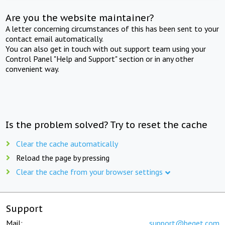
Are you the website maintainer?
A letter concerning circumstances of this has been sent to your
contact email automatically.
You can also get in touch with out support team using your
Control Panel "Help and Support" section or in any other
convenient way.
Is the problem solved? Try to reset the cache
Clear the cache automatically
Reload the page by pressing
Clear the cache from your browser settings
Support
Mail:
support@beget.com