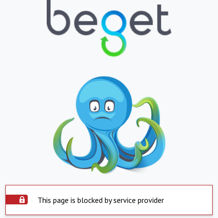
This page is blocked by service provider