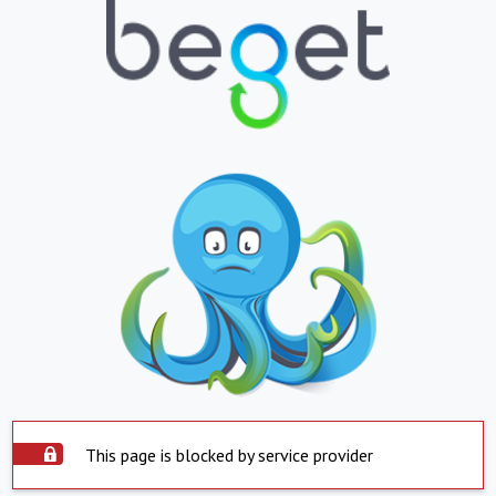
This page is blocked by service provider