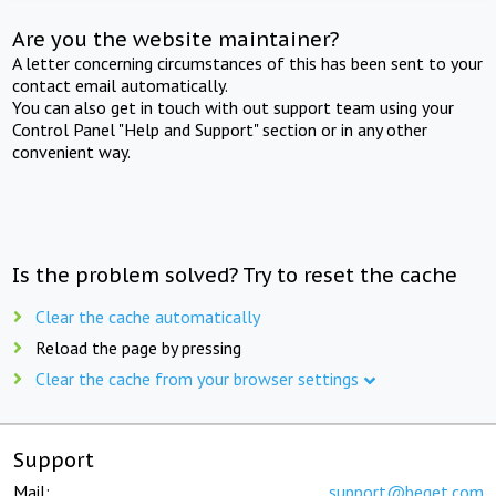
Are you the website maintainer?
A letter concerning circumstances of this has been sent to your
contact email automatically.
You can also get in touch with out support team using your
Control Panel "Help and Support" section or in any other
convenient way.
Is the problem solved? Try to reset the cache
Clear the cache automatically
Reload the page by pressing
Clear the cache from your browser settings
Support
Mail:
support@beget.com