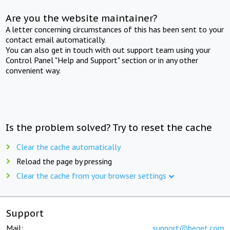
Are you the website maintainer?
A letter concerning circumstances of this has been sent to your
contact email automatically.
You can also get in touch with out support team using your
Control Panel "Help and Support" section or in any other
convenient way.
Is the problem solved? Try to reset the cache
Clear the cache automatically
Reload the page by pressing
Clear the cache from your browser settings
Support
Mail:
support@beget.com