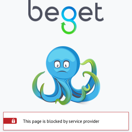
This page is blocked by service provider